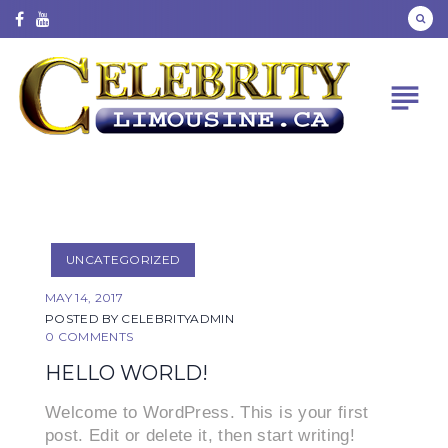
Skip
to
facebook
youtube
content
subject
Day:
May
UNCATEGORIZED
14,
2017
MAY 14, 2017
POSTED BY
CELEBRITYADMIN
0 COMMENTS
HELLO WORLD!
Welcome to WordPress. This is your first
post. Edit or delete it, then start writing!