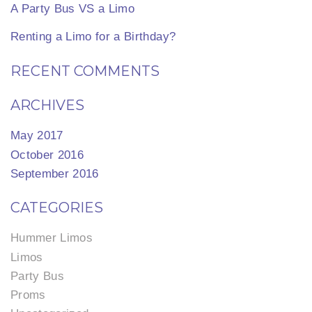
A Party Bus VS a Limo
Renting a Limo for a Birthday?
RECENT COMMENTS
ARCHIVES
May 2017
October 2016
September 2016
CATEGORIES
Hummer Limos
Limos
Party Bus
Proms