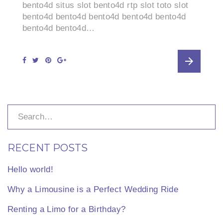
bento4d situs slot bento4d rtp slot toto slot
bento4d bento4d bento4d bento4d bento4d
bento4d bento4d…
arrow_forward
F
T
P
G
a
w
i
o
c
i
n
o
e
t
t
g
b
t
e
l
o
e
r
e
o
r
e
+
k
s
Search
t
for:
RECENT POSTS
Hello world!
Why a Limousine is a Perfect Wedding Ride
Renting a Limo for a Birthday?