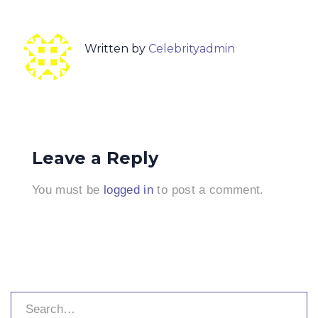
navigation
Written by
Celebrityadmin
Leave a Reply
You must be
logged in
to post a comment.
Search
for: