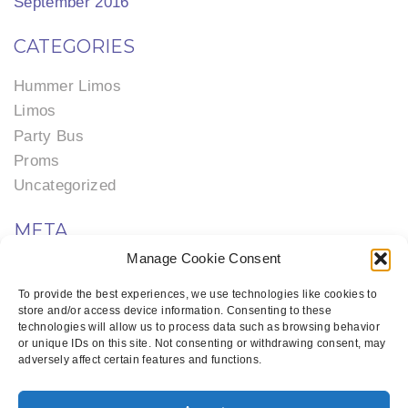
September 2016
CATEGORIES
Hummer Limos
Limos
Party Bus
Proms
Uncategorized
META
Manage Cookie Consent
Log in
Entries feed
To provide the best experiences, we use technologies like cookies to
store and/or access device information. Consenting to these
Comments feed
technologies will allow us to process data such as browsing behavior
WordPress.org
or unique IDs on this site. Not consenting or withdrawing consent, may
adversely affect certain features and functions.
facebook
youtube