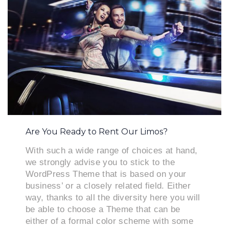
Are You Ready to Rent Our Limos?
With such a wide range of choices at hand,
we strongly advise you to stick to the
WordPress Theme that is based on your
business’ or a closely related field. Either
way, thanks to all the diversity here you will
be able to choose a Theme that can be
either of a formal color scheme with some