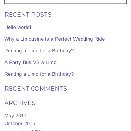
RECENT POSTS
Hello world!
Why a Limousine is a Perfect Wedding Ride
Renting a Limo for a Birthday?
A Party Bus VS a Limo
Renting a Limo for a Birthday?
RECENT COMMENTS
ARCHIVES
May 2017
October 2016