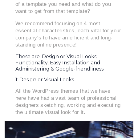
of a template you need and what do you
want to get from that template?
We recommend focusing on 4 most
essential characteristics, each vital for your
company’s to have an efficient and long-
standing online presence!
These are: Design or Visual Looks;
Functionality; Easy Installation and
Administering & Google-friendliness.
1: Design or Visual Looks
All the WordPress themes that we have
here have had a vast team of professional
designers sketching, working and executing
the ultimate visual look for it.