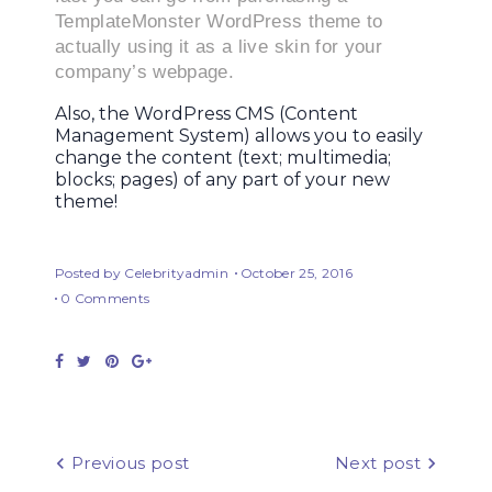
TemplateMonster WordPress theme to
actually using it as a live skin for your
company’s webpage.
Also, the WordPress CMS (Content
Management System) allows you to easily
change the content (text; multimedia;
blocks; pages) of any part of your new
theme!
Posted by
Celebrityadmin
October 25, 2016
0 Comments
Facebook
Twitter
Pinterest
Google+
Post
Previous post
Next post