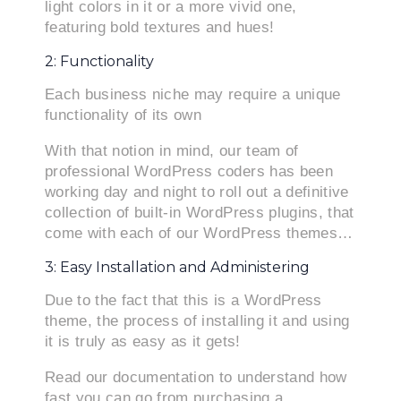
light colors in it or a more vivid one,
featuring bold textures and hues!
2: Functionality
Each business niche may require a unique
functionality of its own
With that notion in mind, our team of
professional WordPress coders has been
working day and night to roll out a definitive
collection of built-in WordPress plugins, that
come with each of our WordPress themes…
3: Easy Installation and Administering
Due to the fact that this is a WordPress
theme, the process of installing it and using
it is truly as easy as it gets!
Read our documentation to understand how
fast you can go from purchasing a