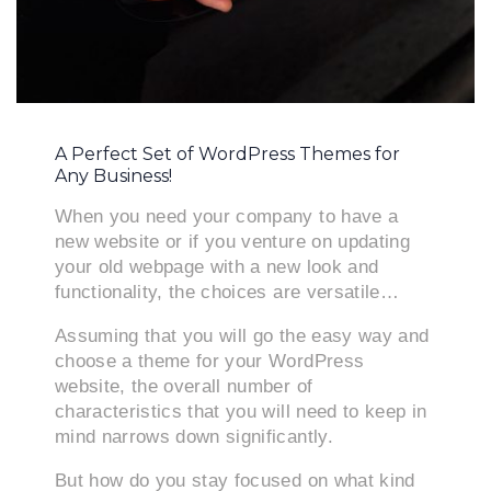
A Perfect Set of WordPress Themes for
Any Business!
When you need your company to have a
new website or if you venture on updating
your old webpage with a new look and
functionality, the choices are versatile…
Assuming that you will go the easy way and
choose a theme for your WordPress
website, the overall number of
characteristics that you will need to keep in
mind narrows down significantly.
But how do you stay focused on what kind