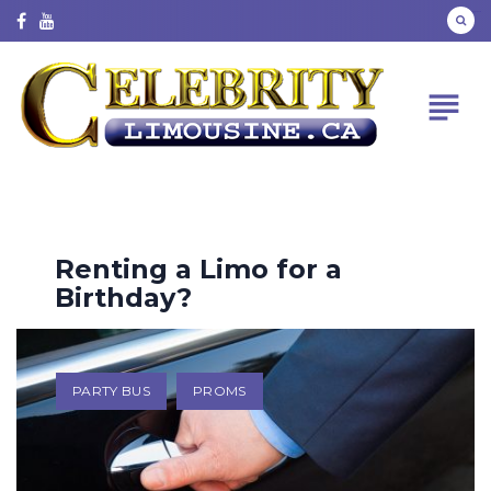
Skip
hubungi bento4d
slot gacor hari ini
slot gacor hari ini
slot gacor hari ini
slot gacor hari ini
slot gacor hari ini
slot gacor hari ini
slot gacor hari ini
slot gacor hari ini
slot gacor hari ini
slot gacor hari ini
slot gacor hari ini
slot gacor hari ini
slot gacor hari ini
slot gacor hari ini
slot gacor hari ini
slot gacor hari ini
slot gacor hari ini
slot gacor hari ini
slot gacor hari ini
slot gacor hari ini
slot gacor hari ini
slot gacor hari ini
slot gacor hari ini
slot gacor hari ini
slot gacor hari ini
slot gacor hari ini
slot gacor hari ini
situs slot gacor
situs slot gacor
situs slot gacor
situs bento4d
agen macau
link slot resmi
bandar togel
bandar togel
slot thailand
slot thailand
slot thailand
slot thailand
slot thailand
slot thailand
slot thailand
togel online
togel online
togel online
togel online
togel online
togel online
togel online
situs gacor
situs gacor
situs gacor
situs gacor
situs gacor
situs gacor
situs gacor
situs gacor
situs gacor
bakautoto
situs togel
slot online
togel resmi
slot online
slot online
slot online
togel resmi
slot online
slot online
togel resmi
slot online
slot online
slot online
togel resmi
slot online
slot online
slot online
togel resmi
slot gacor
slot gacor
link gacor
slot gacor
slot gacor
slot gacor
slot gacor
slot gacor
slot gacor
slot gacor
slot gacor
slot gacor
link gacor
link gacor
slot gacor
slot gacor
link gacor
slot gacor
link gacor
link gacor
slot gacor
slot gacor
hk pools
bento 4d
bento 4d
bento 4d
bento 4d
bento 4d
bento 4d
situs slot
situs slot
situs toto
toto togel
toto togel
situs toto
situs toto
situs toto
toto togel
toto togel
slot resmi
slot resmi
slot resmi
slot resmi
situs toto
slot resmi
slot resmi
slot resmi
slot resmi
slot resmi
slot resmi
slot resmi
slot resmi
situs toto
situs toto
slot resmi
slot resmi
slot resmi
slot resmi
slot resmi
slot resmi
slot resmi
situs slot
slot resmi
slot resmi
situs slot
slot resmi
slot resmi
situs slot
link togel
slot resmi
slot resmi
slot resmi
toto togel
slot resmi
slot resmi
slot resmi
slot resmi
situs slot
bento4d
bento4d
bento4d
bento4d
bento4d
bento4d
bento4d
bento4d
bento4d
bento4d
bento4d
bento4d
bento4d
bento4d
bento4d
bento4d
bento4d
bento4d
bento4d
bento4d
bento4d
bento4d
bento4d
bento4d
bento4d
bento4d
bento4d
bento4d
bento4d
bento4d
bento4d
bento4d
bento4d
bento4d
bento4d
bento4d
bento4d
bento4d
bento4d
bento4d
bento4d
bento4d
bento4d
bento4d
bento4d
bento4d
bento4d
bento4d
bento4d
situs hk
toto slot
link slot
toto slot
toto slot
link slot
toto slot
link slot
toto slot
link slot
link slot
toto slot
link slot
link slot
link slot
slot 4d
slot 5k
slot 4d
slot88
rtp slot
rtp slot
rtp slot
rtp slot
rtp slot
rtp slot
togel
togel
toto
toto
toto
toto
toto
to
facebook
youtube
content
subject
Renting a Limo for a
Birthday?
PARTY BUS
PROMS